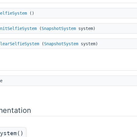
elfieSystem
()
nitSelfieSystem
(
SnapshotSystem
system)
learSelfieSystem
(
SnapshotSystem
system)
e
mentation
ystem()