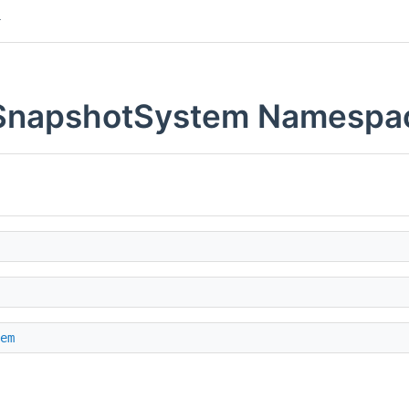
b.SnapshotSystem Namespa
em