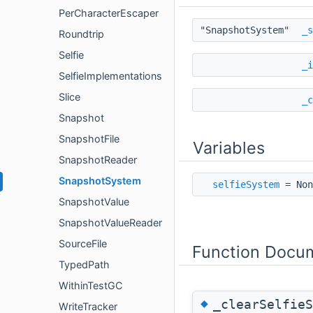
PerCharacterEscaper
"SnapshotSystem"
_s
Roundtrip
Selfie
_i
SelfieImplementations
Slice
_c
Snapshot
SnapshotFile
Variables
SnapshotReader
SnapshotSystem
selfieSystem
= Non
SnapshotValue
SnapshotValueReader
SourceFile
Function Docu
TypedPath
WithinTestGC
◆
_clearSelfieS
WriteTracker