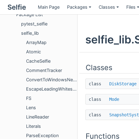
Packages
Selfie
Main Page
Packages
Classes
Files
Package List
pytest_selfie
selfie_lib
selfie_li
ArrayMap
Atomic
CacheSelfie
Classes
CommentTracker
ConvertToWindowsNewlines
class
DiskStorage
EscapeLeadingWhitespace
FS
class
Mode
Lens
class
SnapshotSyst
LineReader
Literals
Functions
ParseException