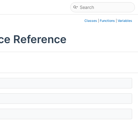
Classes
|
Functions
|
Variables
ce Reference