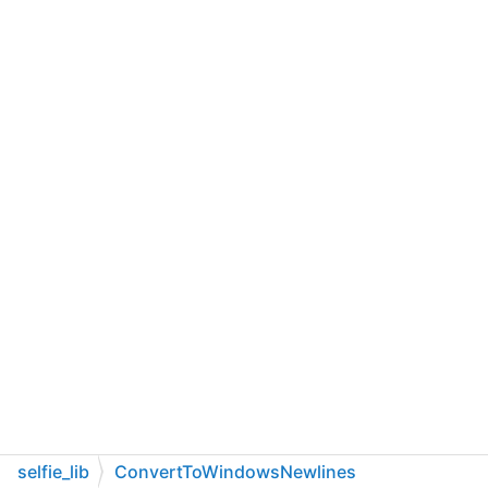
selfie_lib
ConvertToWindowsNewlines