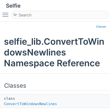
Selfie
Toggle main menu visibility
Classes
selfie_lib.ConvertToWin
dowsNewlines
Namespace Reference
Classes
class
ConvertToWindowsNewlines