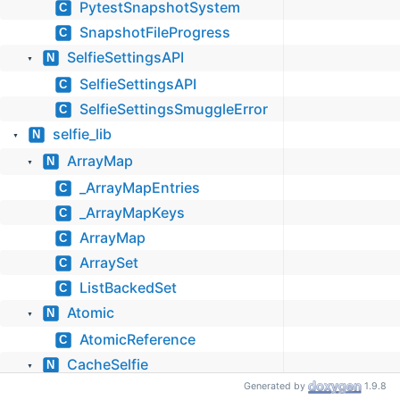
PytestSnapshotSystem
C
SnapshotFileProgress
C
SelfieSettingsAPI
N
▼
SelfieSettingsAPI
C
SelfieSettingsSmuggleError
C
selfie_lib
N
▼
ArrayMap
N
▼
_ArrayMapEntries
C
_ArrayMapKeys
C
ArrayMap
C
ArraySet
C
ListBackedSet
C
Atomic
N
▼
AtomicReference
C
CacheSelfie
N
▼
Generated by
1.9.8
CacheSelfie
C