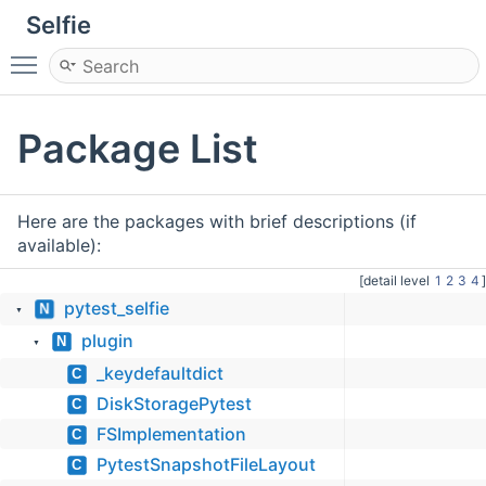
Selfie
Toggle main menu visibility
Package List
Here are the packages with brief descriptions (if
available):
[detail level
1
2
3
4
]
pytest_selfie
N
▼
plugin
N
▼
_keydefaultdict
C
DiskStoragePytest
C
FSImplementation
C
PytestSnapshotFileLayout
C