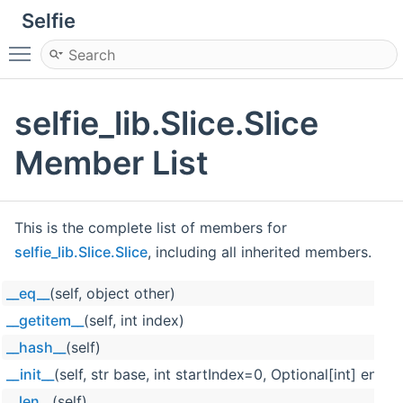
Selfie
Toggle main menu visibility
selfie_lib.Slice.Slice
Member List
This is the complete list of members for
selfie_lib.Slice.Slice
, including all inherited members.
__eq__
(self, object other)
__getitem__
(self, int index)
__hash__
(self)
__init__
(self, str base, int startIndex=0, Optional[int] end
__len__
(self)