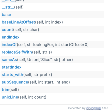
__str__
(self)
base
baseLineAtOffset
(self, int index)
count
(self, str char)
endIndex
indexOf
(self, str lookingFor, int startOffset=0)
replaceSelfWith
(self, str s)
sameAs
(self, Union["Slice", str] other)
startIndex
starts_with
(self, str prefix)
subSequence
(self, int start, int end)
trim
(self)
unixLine
(self, int count)
Generated by
1.9.8