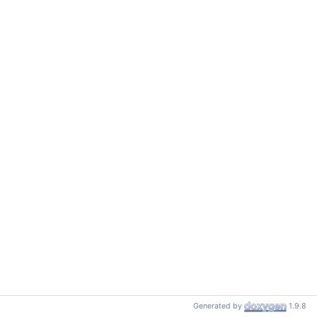
Generated by
1.9.8