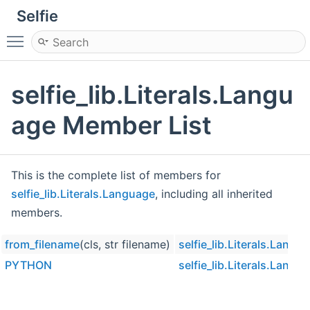
Selfie
Toggle main menu visibility
selfie_lib.Literals.Langu
age Member List
This is the complete list of members for
selfie_lib.Literals.Language
, including all inherited
members.
from_filename
(cls, str filename)
selfie_lib.Literals.Langu
PYTHON
selfie_lib.Literals.Langu