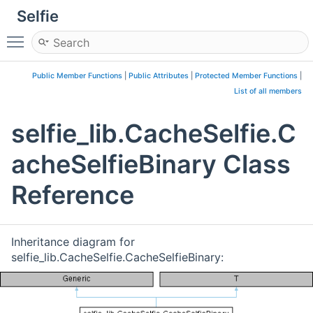
Selfie
Toggle main menu visibility
Public Member Functions
|
Public Attributes
|
Protected Member Functions
|
List of all members
selfie_lib.CacheSelfie.C
acheSelfieBinary Class
Reference
Inheritance diagram for
selfie_lib.CacheSelfie.CacheSelfieBinary: