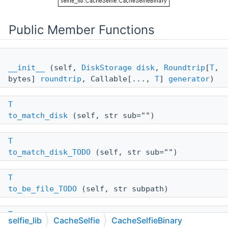
Public Member Functions
__init__
(self,
DiskStorage
disk
,
Roundtrip
[
T
,
bytes]
roundtrip
, Callable[...,
T
]
generator
)
T
to_match_disk
(self, str sub="")
T
to_match_disk_TODO
(self, str sub="")
T
to_be_file_TODO
(self, str subpath)
T
selfie_lib
CacheSelfie
CacheSelfieBinary
to_be_file
(self, str subpath)