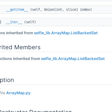
__getitem__
(self, Union[int, slice] index)
]]
__iter__
(self)
ns inherited from
selfie_lib.ArrayMap.ListBackedSet
erited Members
tions inherited from
selfie_lib.ArrayMap.ListBackedSet
ption
file
ArrayMap.py
.