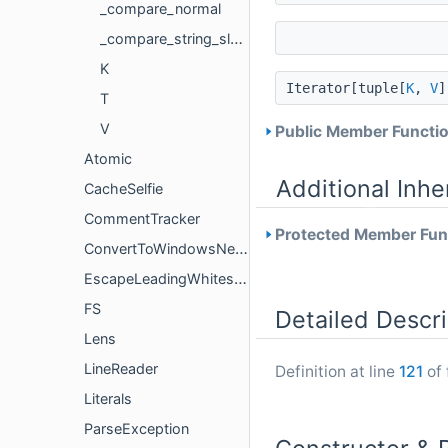
_compare_normal
_compare_string_slash_first
K
Iterator[tuple[
K
,
V
T
V
Public Member Functio
Atomic
Additional Inh
CacheSelfie
CommentTracker
Protected Member Func
ConvertToWindowsNewlines
EscapeLeadingWhitespace
FS
Detailed Descri
Lens
LineReader
Definition at line
121
of 
Literals
ParseException