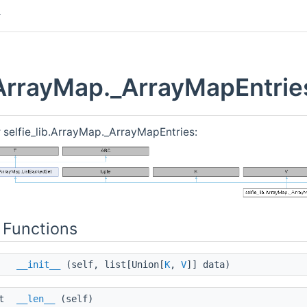
b.ArrayMap._ArrayMapEntrie
r selfie_lib.ArrayMap._ArrayMapEntries:
 Functions
__init__
(self, list[Union[
K
,
V
]] data)
nt
__len__
(self)