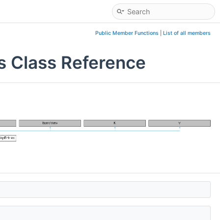
Public Member Functions
|
List of all members
s Class Reference