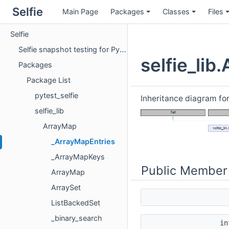
Selfie
Main Page
Packages
Classes
Files
Selfie
Selfie snapshot testing for Python
selfie_li
Packages
Package List
pytest_selfie
Inheritance diagram fo
selfie_lib
ArrayMap
_ArrayMapEntries
_ArrayMapKeys
Public Member
ArrayMap
ArraySet
ListBackedSet
_binary_search
i