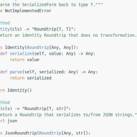
arse the SerializedForm back to type T."""
e
 NotImplementedError
thod
tity
(cls) -> "Roundtrip[T, T]":
eturn an identity Roundtrip that does no transformation.
s 
Identity(
Roundtrip
[Any, Any]):
def 
serialize
(self, value: Any) -> Any:
return
 value
def 
parse
(self, serialized: Any) -> Any:
return
 serialized
rn
 Identity()
thod
(cls) -> "Roundtrip[T, str]":
eturn a Roundtrip that serializes to/from JSON strings."
rt
 json
s 
JsonRoundtrip(
Roundtrip
[Any, str]):