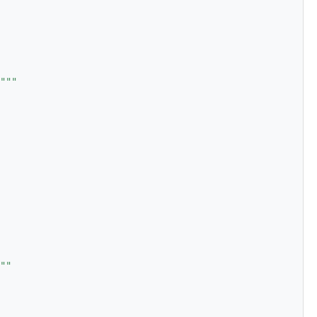
"""
""