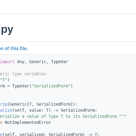
.py
of this file.
import
 Any, Generic, TypeVar
eric type variables
"T"
)
rm = TypeVar(
"SerializedForm"
)
rip
(Generic[T, SerializedForm]):
alize
(self, value: T) -> SerializedForm:
erialize a value of type T to its SerializedForm."""
e
 NotImplementedError
e
(self, serialized: SerializedForm) -> T: