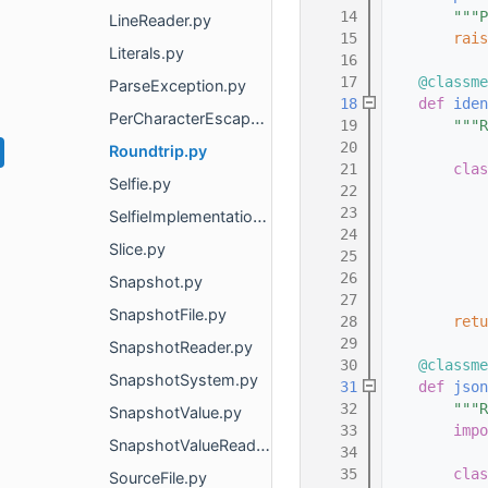
   14
"""P
LineReader.py
   15
rais
Literals.py
   16
   17
@classme
ParseException.py
   18
def 
iden
PerCharacterEscaper.py
   19
"""R
   20
Roundtrip.py
   21
clas
Selfie.py
   22
   23
SelfieImplementations.py
   24
Slice.py
   25
   26
Snapshot.py
   27
SnapshotFile.py
   28
retu
   29
SnapshotReader.py
   30
@classme
SnapshotSystem.py
   31
def 
json
   32
"""R
SnapshotValue.py
   33
impo
SnapshotValueReader.py
   34
   35
clas
SourceFile.py