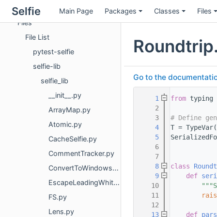
Classes
Selfie
Main Page
Packages
Classes
Files
Files
File List
Roundtrip
pytest-selfie
selfie-lib
Go to the documentation 
selfie_lib
__init__.py
    1
from
 typing 
    2
ArrayMap.py
    3
# Define gen
Atomic.py
    4
T = TypeVar(
    5
SerializedFo
CacheSelfie.py
    6
CommentTracker.py
    7
    8
class 
Roundt
ConvertToWindowsNewlines.py
    9
def 
seri
EscapeLeadingWhitespace.py
   10
"""S
   11
rais
FS.py
   12
Lens.py
   13
def 
pars